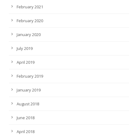
February 2021
February 2020
January 2020
July 2019
April 2019
February 2019
January 2019
August 2018
June 2018
April 2018