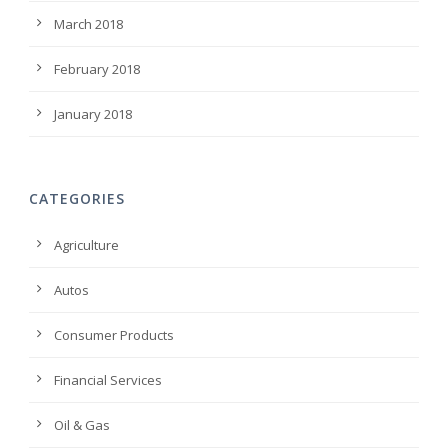
March 2018
February 2018
January 2018
CATEGORIES
Agriculture
Autos
Consumer Products
Financial Services
Oil & Gas