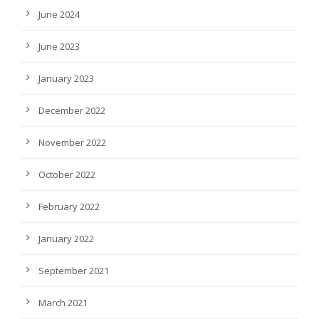
June 2024
June 2023
January 2023
December 2022
November 2022
October 2022
February 2022
January 2022
September 2021
March 2021