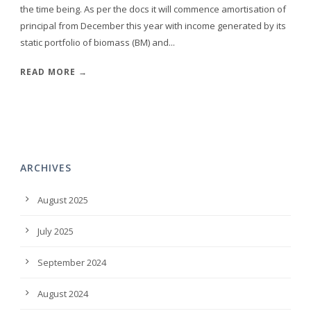
the time being. As per the docs it will commence amortisation of
principal from December this year with income generated by its
static portfolio of biomass (BM) and...
READ MORE →
ARCHIVES
August 2025
July 2025
September 2024
August 2024