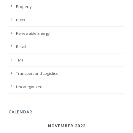
Property
Pubs
Renewable Energy
Retail
TMT
Transport and Logistics
Uncategorized
CALENDAR
NOVEMBER 2022