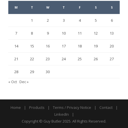
M
T
W
T
F
S
S
1
2
3
4
5
6
7
8
9
10
11
12
13
14
15
16
17
18
19
20
21
22
23
24
25
26
27
28
29
30
« Oct
Dec »
Home
|
Products
|
Terms / Privacy Notice
|
Contact
|
LinkedIn
|
Copyright © Guy Butler 2025. All Rights Reserved.