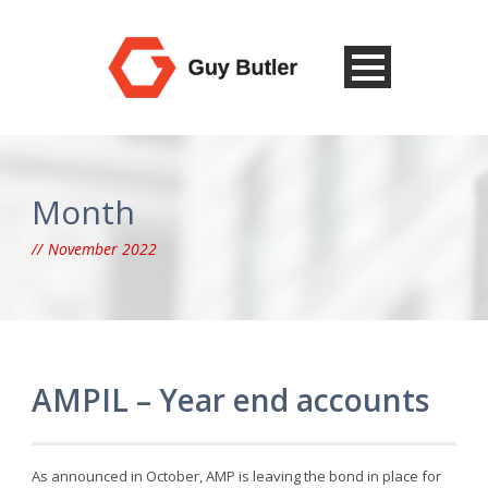
Month
November 2022
AMPIL – Year end accounts
As announced in October, AMP is leaving the bond in place for