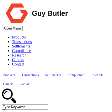
Open Menu
Products
Transactions
Settlements
Compliance
Research
Careers
Contact
Products
Transactions
Settlements
Compliance
Research
Careers
Contact