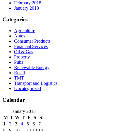
February 2018
January 2018
Categories
Agriculture
Autos
Consumer Products
Financial Services
Oil & Gas
Property
Pubs
Renewable Energy
Retail
TMT
Transport and Logistics
Uncategorized
Calendar
January 2018
M
T
W
T
F
S
S
1
2
3
4
5
6
7
8
9
10
11
12
13
14