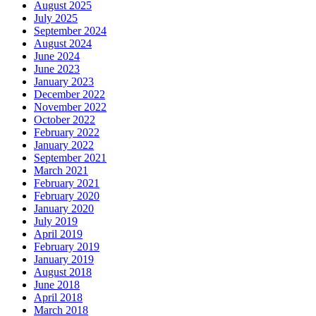
August 2025
July 2025
September 2024
August 2024
June 2024
June 2023
January 2023
December 2022
November 2022
October 2022
February 2022
January 2022
September 2021
March 2021
February 2021
February 2020
January 2020
July 2019
April 2019
February 2019
January 2019
August 2018
June 2018
April 2018
March 2018