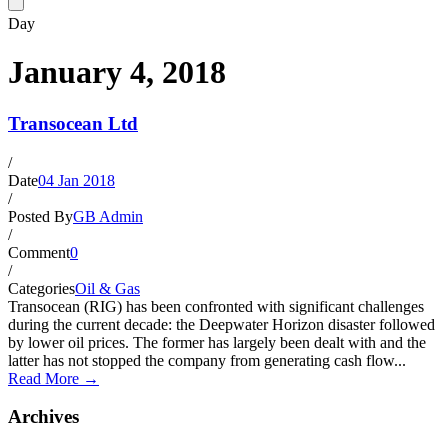
Day
January 4, 2018
Transocean Ltd
/
Date
04 Jan 2018
/
Posted By
GB Admin
/
Comment
0
/
Categories
Oil & Gas
Transocean (RIG) has been confronted with significant challenges
during the current decade: the Deepwater Horizon disaster followed
by lower oil prices. The former has largely been dealt with and the
latter has not stopped the company from generating cash flow...
Read More →
Archives