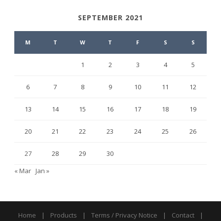
SEPTEMBER 2021
M
T
W
T
F
S
S
1
2
3
4
5
6
7
8
9
10
11
12
13
14
15
16
17
18
19
20
21
22
23
24
25
26
27
28
29
30
« Mar
Jan »
Home
|
Products
|
Terms / Privacy Notice
|
Contact
|