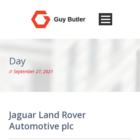
Day
September 27, 2021
Jaguar Land Rover
Automotive plc